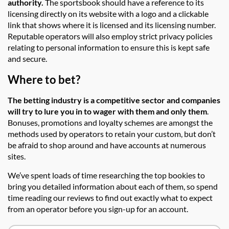
authority.
The sportsbook should have a reference to its
licensing directly on its website with a logo and a clickable
link that shows where it is licensed and its licensing number.
Reputable operators will also employ strict privacy policies
relating to personal information to ensure this is kept safe
and secure.
Where to bet?
The betting industry is a competitive sector and companies
will try to lure you in to wager with them and only them
.
Bonuses, promotions and loyalty schemes are amongst the
methods used by operators to retain your custom, but don’t
be afraid to shop around and have accounts at numerous
sites.
We’ve spent loads of time researching the top bookies to
bring you detailed information about each of them, so spend
time reading our reviews to find out exactly what to expect
from an operator before you sign-up for an account.