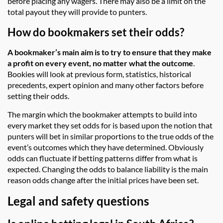
before placing any wagers. There may also be a limit on the
total payout they will provide to punters.
How do bookmakers set their odds?
A bookmaker’s main aim is to try to ensure that they make
a profit on every event, no matter what the outcome
.
Bookies will look at previous form, statistics, historical
precedents, expert opinion and many other factors before
setting their odds.
The margin which the bookmaker attempts to build into
every market they set odds for is based upon the notion that
punters will bet in similar proportions to the true odds of the
event’s outcomes which they have determined. Obviously
odds can fluctuate if betting patterns differ from what is
expected. Changing the odds to balance liability is the main
reason odds change after the initial prices have been set.
Legal and safety questions