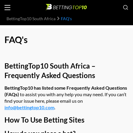
BettingTop10 South Africa
FAQ's
FAQ's
BettingTop10 South Africa –
Frequently Asked Questions
BettingTop10 has listed some Frequently Asked Questions
(FAQs)
to assist you with any help you may need. If you can’t
find your issue here, please email us on
info@bettingtop10.com
.
How To Use Betting Sites