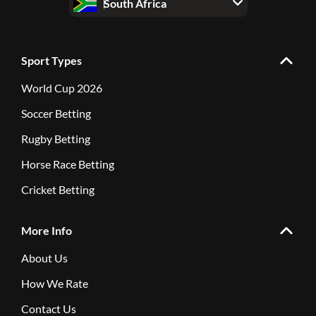
South Africa
Sport Types
World Cup 2026
Soccer Betting
Rugby Betting
Horse Race Betting
Cricket Betting
More Info
About Us
How We Rate
Contact Us