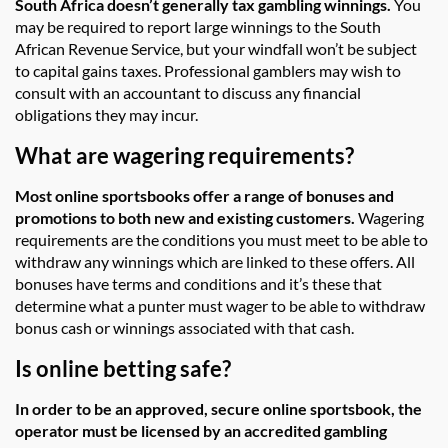
South Africa doesn’t generally tax gambling winnings.
You
may be required to report large winnings to the South
African Revenue Service, but your windfall won’t be subject
to capital gains taxes. Professional gamblers may wish to
consult with an accountant to discuss any financial
obligations they may incur.
What are wagering requirements?
Most online sportsbooks offer a range of bonuses and
promotions to both new and existing customers.
Wagering
requirements are the conditions you must meet to be able to
withdraw any winnings which are linked to these offers. All
bonuses have terms and conditions and it’s these that
determine what a punter must wager to be able to withdraw
bonus cash or winnings associated with that cash.
Is online betting safe?
In order to be an approved, secure online sportsbook, the
operator must be licensed by an accredited gambling