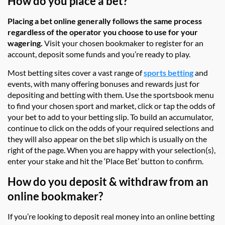
How do you place a bet?
Placing a bet online generally follows the same process
regardless of the operator you choose to use for your
wagering.
Visit your chosen bookmaker to register for an
account, deposit some funds and you’re ready to play.
Most betting sites cover a vast range of
sports betting
and
events, with many offering bonuses and rewards just for
depositing and betting with them. Use the sportsbook menu
to find your chosen sport and market, click or tap the odds of
your bet to add to your betting slip. To build an accumulator,
continue to click on the odds of your required selections and
they will also appear on the bet slip which is usually on the
right of the page. When you are happy with your selection(s),
enter your stake and hit the ‘Place Bet’ button to confirm.
How do you deposit & withdraw from an
online bookmaker?
If you’re looking to deposit real money into an online betting