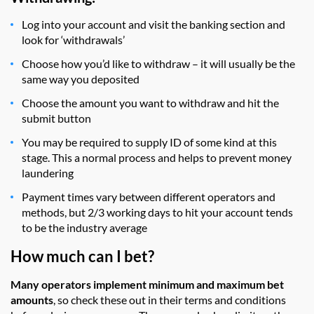
Log into your account and visit the banking section and
look for ‘withdrawals’
Choose how you’d like to withdraw – it will usually be the
same way you deposited
Choose the amount you want to withdraw and hit the
submit button
You may be required to supply ID of some kind at this
stage. This a normal process and helps to prevent money
laundering
Payment times vary between different operators and
methods, but 2/3 working days to hit your account tends
to be the industry average
How much can I bet?
Many operators implement minimum and maximum bet
amounts
, so check these out in their terms and conditions