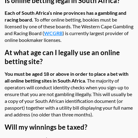
Is online betting legal in South Africa?
Each of South Africa’s nine provinces has a gambling and
racing board.
To offer online betting, bookies must be
licensed by one of these boards. The Western Cape Gambling
and Racing Board (
WCGRB
) is currently largest provider of
online bookmaker licenses.
At what age can I legally use an online
betting site?
You must be aged 18 or above in order to place a bet with
all online betting sites in South Africa
. The majority of
operators will conduct identity checks when you sign-up to
ensure that you are not gambling illegally. This will usually be
a copy of your South African identification document (or
passport) together with a utility bill displaying your full name
and address (no older than three months).
Will my winnings be taxed?