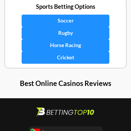
Sports Betting Options
Soccer
Rugby
Horse Racing
Cricket
Best Online Casinos Reviews