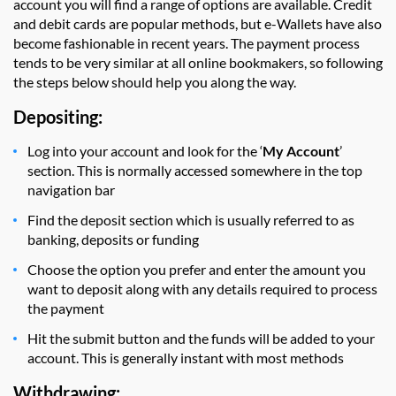
account you will find a range of options are available. Credit
and debit cards are popular methods, but e-Wallets have also
become fashionable in recent years. The payment process
tends to be very similar at all online bookmakers, so following
the steps below should help you along the way.
Depositing:
Log into your account and look for the ‘
My Account
’
section. This is normally accessed somewhere in the top
navigation bar
Find the deposit section which is usually referred to as
banking, deposits or funding
Choose the option you prefer and enter the amount you
want to deposit along with any details required to process
the payment
Hit the submit button and the funds will be added to your
account. This is generally instant with most methods
Withdrawing: