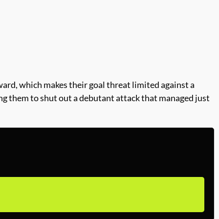
ward, which makes their goal threat limited against a
king them to shut out a debutant attack that managed just