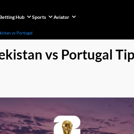
Betting Hub
Sports
Aviator
kistan vs Portugal
kistan vs Portugal Tip