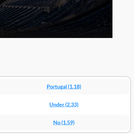
Portugal (1.18)
Under (2.33)
No (1.59)