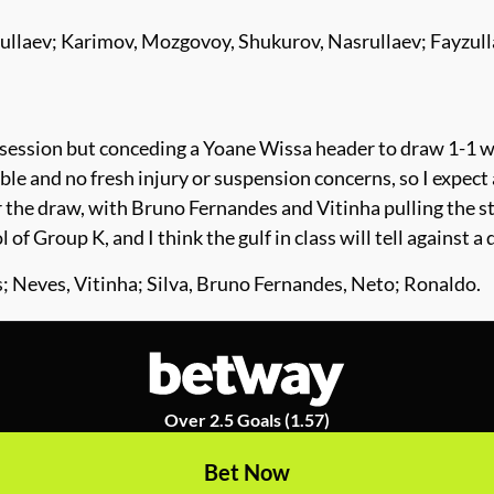
llaev; Karimov, Mozgovoy, Shukurov, Nasrullaev; Fayzul
ssession but conceding a Yoane Wissa header to draw 1-1 w
e and no fresh injury or suspension concerns, so I expect 
er the draw, with Bruno Fernandes and Vitinha pulling the s
l of Group K, and I think the gulf in class will tell against
; Neves, Vitinha; Silva, Bruno Fernandes, Neto; Ronaldo.
Over 2.5 Goals (1.57)
Bet Now