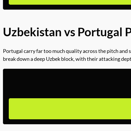
Uzbekistan vs Portugal 
Portugal carry far too much quality across the pitch and
break down a deep Uzbek block, with their attacking dept