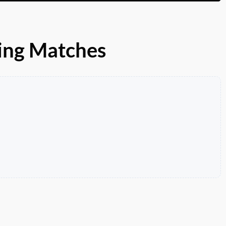
ing Matches