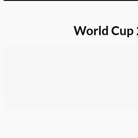
World Cup 