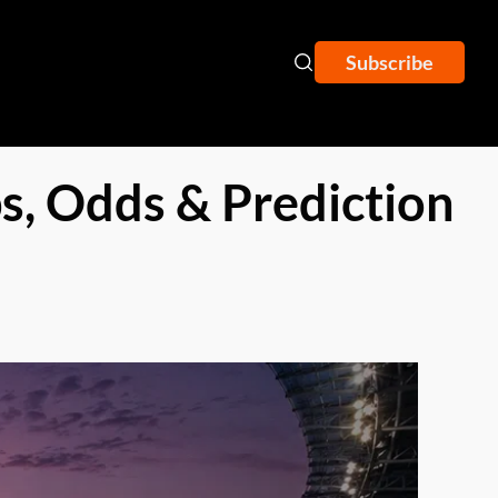
Subscribe
s, Odds & Prediction