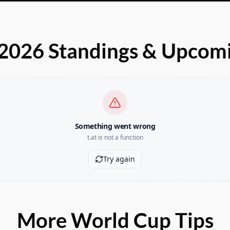
2026 Standings & Upcom
More World Cup Tips