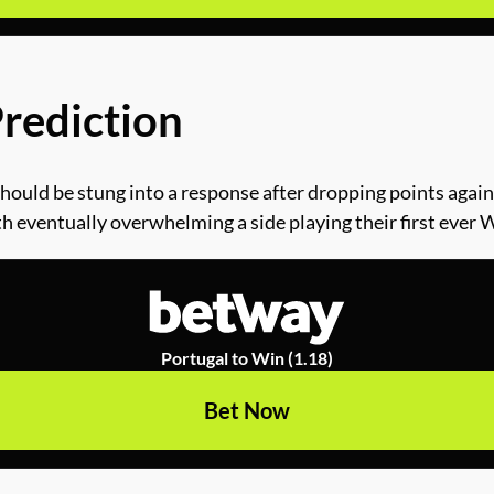
Prediction
 should be stung into a response after dropping points ag
h eventually overwhelming a side playing their first ever 
Portugal to Win (1.18)
Bet Now