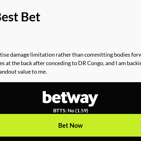
Best Bet
ritise damage limitation rather than committing bodies for
rves at the back after conceding to DR Congo, and I am bac
tandout value to me.
BTTS: No (1.59)
Bet Now