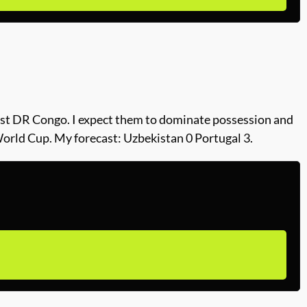
ainst DR Congo. I expect them to dominate possession and
World Cup. My forecast: Uzbekistan 0 Portugal 3.