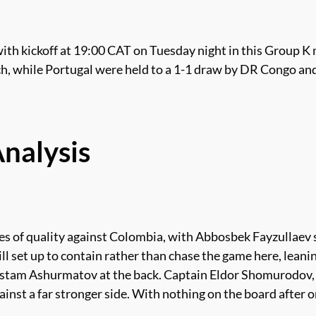
h kickoff at 19:00 CAT on Tuesday night in this Group K m
h, while Portugal were held to a 1-1 draw by DR Congo and b
Analysis
s of quality against Colombia, with Abbosbek Fayzullaev sc
ll set up to contain rather than chase the game here, leani
tam Ashurmatov at the back. Captain Eldor Shomurodov, the
gainst a far stronger side. With nothing on the board after