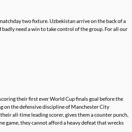
atchday two fixture. Uzbekistan arrive on the back of a
adly need a win to take control of the group. For all our
oring their first ever World Cup finals goal before the
ng on the defensive discipline of Manchester City
ir all-time leading scorer, gives them a counter punch,
 one game, they cannot afford a heavy defeat that wrecks