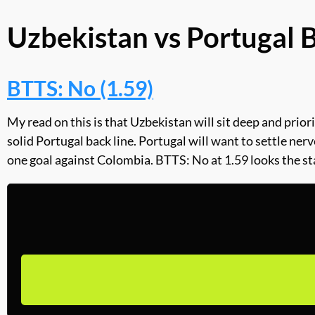
Uzbekistan vs Portugal 
BTTS: No (1.59)
My read on this is that Uzbekistan will sit deep and prio
solid Portugal back line. Portugal will want to settle ne
one goal against Colombia. BTTS: No at 1.59 looks the s