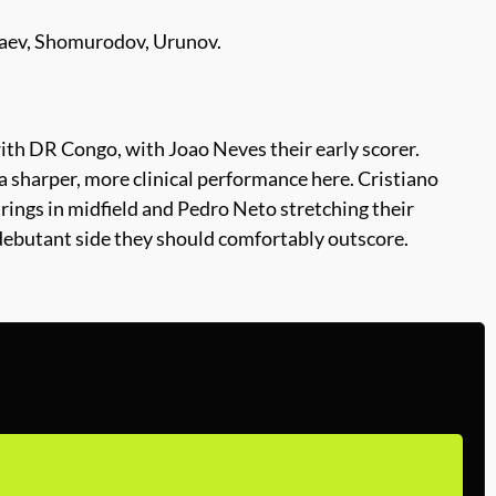
laev, Shomurodov, Urunov.
ith DR Congo, with Joao Neves their early scorer.
a sharper, more clinical performance here. Cristiano
trings in midfield and Pedro Neto stretching their
 a debutant side they should comfortably outscore.