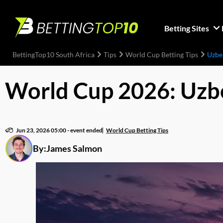
Betting Sites
BettingTop10 South Africa
Tips
World Cup Betting Tips
Uzbe
World Cup 2026: Uzbe
Jun 23, 2026 05:00
-
event ended
World Cup Betting Tips
By:
James Salmon