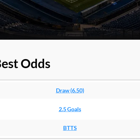
Best Odds
Draw (6.50)
2.5 Goals
BTTS