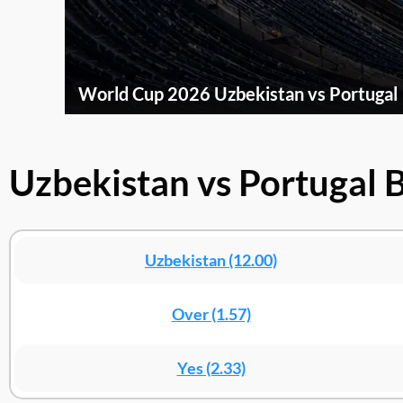
World Cup 2026 Uzbekistan vs Portugal
Uzbekistan vs Portugal 
Uzbekistan (12.00)
Over (1.57)
Yes (2.33)