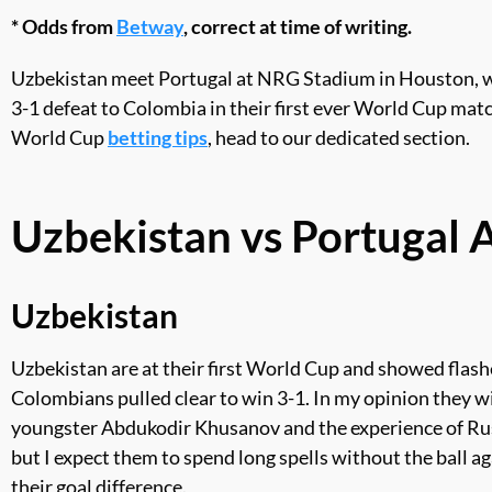
* Odds from
Betway
, correct at time of writing.
Uzbekistan meet Portugal at NRG Stadium in Houston, wit
3-1 defeat to Colombia in their first ever World Cup matc
World Cup
betting tips
, head to our dedicated section.
Uzbekistan vs Portugal 
Uzbekistan
Uzbekistan are at their first World Cup and showed flashe
Colombians pulled clear to win 3-1. In my opinion they wi
youngster Abdukodir Khusanov and the experience of Rus
but I expect them to spend long spells without the ball a
their goal difference.