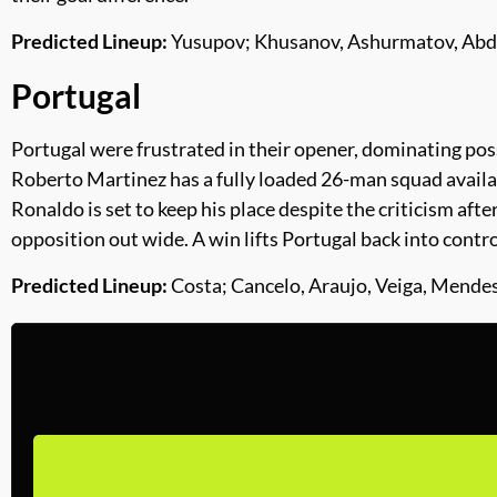
Predicted Lineup:
Yusupov; Khusanov, Ashurmatov, Abdu
Portugal
Portugal were frustrated in their opener, dominating po
Roberto Martinez has a fully loaded 26-man squad availabl
Ronaldo is set to keep his place despite the criticism aft
opposition out wide. A win lifts Portugal back into contro
Predicted Lineup:
Costa; Cancelo, Araujo, Veiga, Mendes