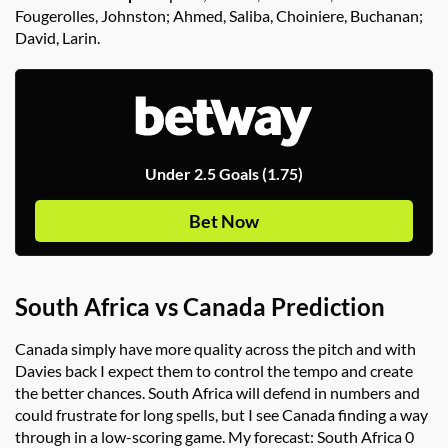
Fougerolles, Johnston; Ahmed, Saliba, Choiniere, Buchanan;
David, Larin.
Under 2.5 Goals (1.75)
Bet Now
South Africa vs Canada Prediction
Canada simply have more quality across the pitch and with
Davies back I expect them to control the tempo and create
the better chances. South Africa will defend in numbers and
could frustrate for long spells, but I see Canada finding a way
through in a low-scoring game. My forecast: South Africa 0