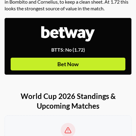
in Bombito and Cornelius, to keep a clean sheet. At 1.72 this
looks the strongest source of value in the match.
BTTS: No (1.72)
Bet Now
World Cup 2026 Standings &
Upcoming Matches