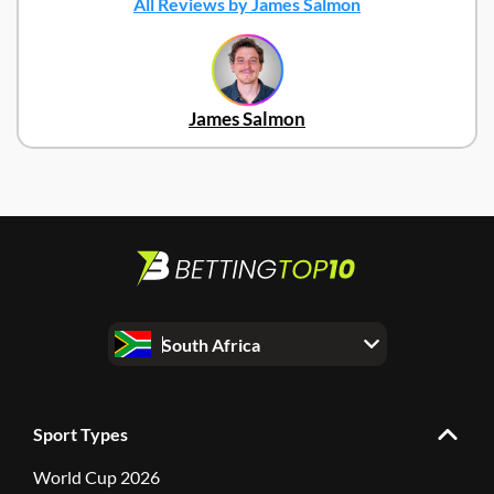
All Reviews by James Salmon
James Salmon
South Africa
Sport Types
World Cup 2026