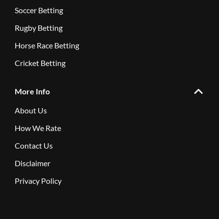
Soccer Betting
Rugby Betting
Horse Race Betting
Cricket Betting
More Info
About Us
How We Rate
Contact Us
Disclaimer
Privacy Policy