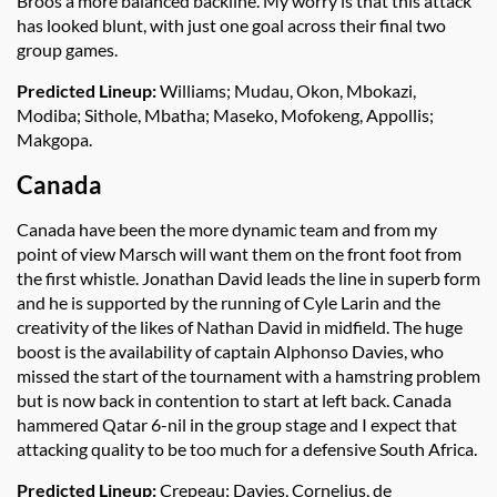
Broos a more balanced backline. My worry is that this attack
has looked blunt, with just one goal across their final two
group games.
Predicted Lineup:
Williams; Mudau, Okon, Mbokazi,
Modiba; Sithole, Mbatha; Maseko, Mofokeng, Appollis;
Makgopa.
Canada
Canada have been the more dynamic team and from my
point of view Marsch will want them on the front foot from
the first whistle. Jonathan David leads the line in superb form
and he is supported by the running of Cyle Larin and the
creativity of the likes of Nathan David in midfield. The huge
boost is the availability of captain Alphonso Davies, who
missed the start of the tournament with a hamstring problem
but is now back in contention to start at left back. Canada
hammered Qatar 6-nil in the group stage and I expect that
attacking quality to be too much for a defensive South Africa.
Predicted Lineup:
Crepeau; Davies, Cornelius, de