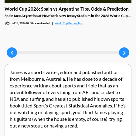
World Cup 2026: Spain vs Argentina Tips, Odds & Prediction
Spain face Argentina at New York New Jersey Stadium in the 2026 World Cup
final. Read my tips and pick.
Jul 19, 2026 07:00
-
event ended
World Cup Betting Tips
James is a sports writer, editor and published author
from Melbourne, Australia. He has close to a decade of
experience writing about sports and triple that as an
ardent follower of everything from AFL and cricket to
NBA and surfing, and has also published his own sports
book titled Sport’s Greatest Statistical Anomalies. If he’s
not watching or playing sport, you’ll find James playing
his guitars (when the house is empty, of course), trying
out a new stout, or having a read.