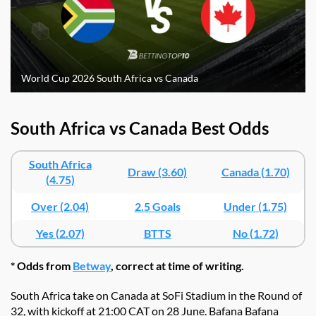
World Cup 2026 South Africa vs Canada
South Africa vs Canada Best Odds
South Africa
Draw (3.60)
Canada (1.70)
(4.75)
Over (2.04)
2.5 Goals
Under (1.75)
Yes (2.07)
BTTS
No (1.72)
* Odds from
Betway
, correct at time of writing.
South Africa take on Canada at SoFi Stadium in the Round of
32, with kickoff at 21:00 CAT on 28 June. Bafana Bafana