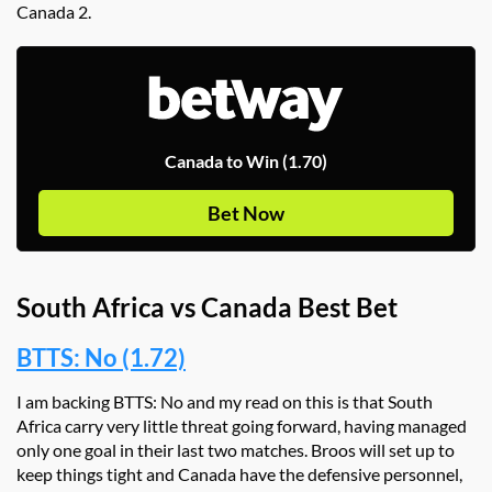
Canada 2.
Canada to Win (1.70)
Bet Now
South Africa vs Canada Best Bet
BTTS: No (1.72)
I am backing BTTS: No and my read on this is that South
Africa carry very little threat going forward, having managed
only one goal in their last two matches. Broos will set up to
keep things tight and Canada have the defensive personnel,