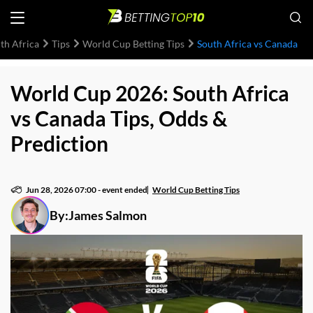
th Africa
Tips
World Cup Betting Tips
South Africa vs Canada
World Cup 2026: South Africa
vs Canada Tips, Odds &
Prediction
Jun 28, 2026 07:00
-
event ended
World Cup Betting Tips
By:
James Salmon