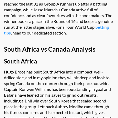
reached the last 32 as Group A runners up after a battling
campaign, while Jesse Marsch's Canada arrive full of
confidence and as clear favourites with the bookmakers. The
winner books a place in the Round of 16 and keeps a genuine
run at the latter stages alive. For all our World Cup
betting
tips
, head to our dedicated section.
South Africa vs Canada Analysis
South Africa
Hugo Broos has built South Africa into a compact, well-
drilled side, and in my opinion they will sit deep and look to
spring Canada on the counter through their pace out wide.
Captain Ronwen Williams has been outstanding in goal and
Bafana have leaned on his saves to grind out results,
including a 1 nil win over South Korea that sealed second
place in the group. Left back Aubrey Modiba came through
his fitness concerns and is expected to start, which gives