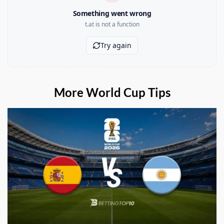
More World Cup Tips