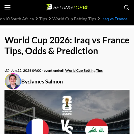
Top10 South Africa
Tips
World Cup Betting Tips
Iraq vs France
World Cup 2026: Iraq vs France
Tips, Odds & Prediction
Jun 22, 2026 09:00
-
event ended
World Cup Betting Tips
By:
James Salmon