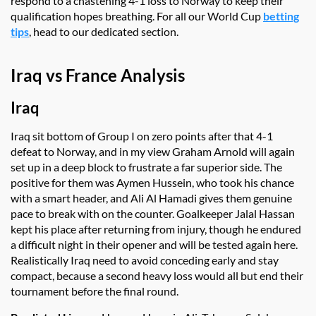
respond to a chastening 4-1 loss to Norway to keep their
qualification hopes breathing. For all our World Cup
betting
tips
, head to our dedicated section.
Iraq vs France Analysis
Iraq
Iraq sit bottom of Group I on zero points after that 4-1
defeat to Norway, and in my view Graham Arnold will again
set up in a deep block to frustrate a far superior side. The
positive for them was Aymen Hussein, who took his chance
with a smart header, and Ali Al Hamadi gives them genuine
pace to break with on the counter. Goalkeeper Jalal Hassan
kept his place after returning from injury, though he endured
a difficult night in their opener and will be tested again here.
Realistically Iraq need to avoid conceding early and stay
compact, because a second heavy loss would all but end their
tournament before the final round.