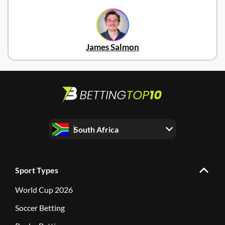
James Salmon
South Africa
Sport Types
World Cup 2026
Soccer Betting