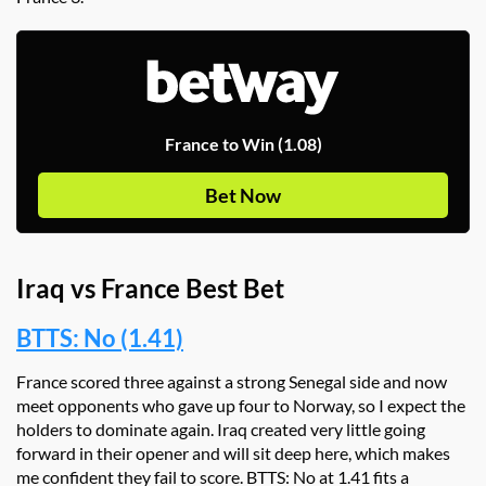
France to Win (1.08)
Bet Now
Iraq vs France Best Bet
BTTS: No (1.41)
France scored three against a strong Senegal side and now
meet opponents who gave up four to Norway, so I expect the
holders to dominate again. Iraq created very little going
forward in their opener and will sit deep here, which makes
me confident they fail to score. BTTS: No at 1.41 fits a