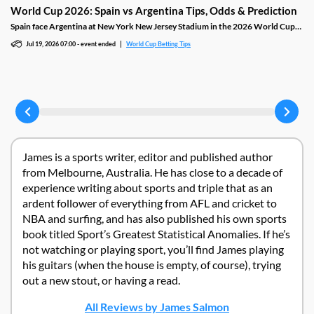
World Cup 2026: Spain vs Argentina Tips, Odds & Prediction
Spain face Argentina at New York New Jersey Stadium in the 2026 World Cup
final. Read my tips and pick.
Jul 19, 2026 07:00
-
event ended
World Cup Betting Tips
James is a sports writer, editor and published author
from Melbourne, Australia. He has close to a decade of
experience writing about sports and triple that as an
ardent follower of everything from AFL and cricket to
NBA and surfing, and has also published his own sports
book titled Sport’s Greatest Statistical Anomalies. If he’s
not watching or playing sport, you’ll find James playing
his guitars (when the house is empty, of course), trying
out a new stout, or having a read.
All Reviews by James Salmon