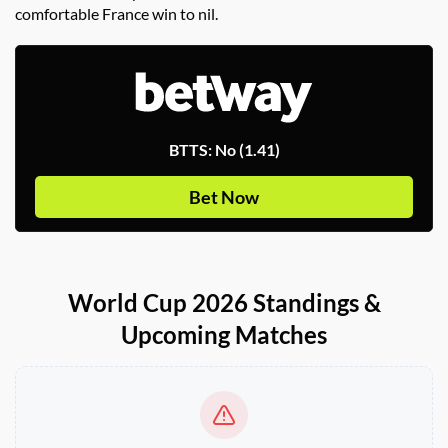
comfortable France win to nil.
BTTS: No (1.41)
Bet Now
World Cup 2026 Standings &
Upcoming Matches