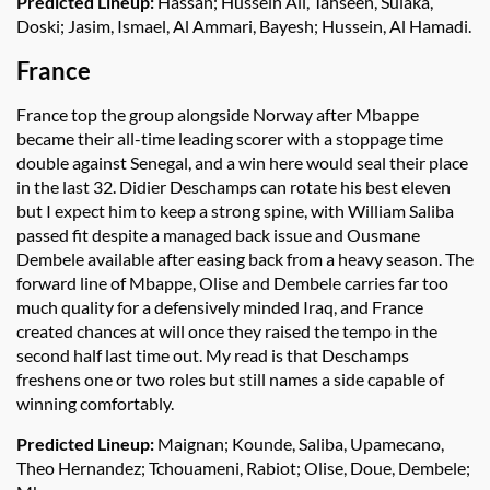
Predicted Lineup:
Hassan; Hussein Ali, Tahseen, Sulaka,
Doski; Jasim, Ismael, Al Ammari, Bayesh; Hussein, Al Hamadi.
France
France top the group alongside Norway after Mbappe
became their all-time leading scorer with a stoppage time
double against Senegal, and a win here would seal their place
in the last 32. Didier Deschamps can rotate his best eleven
but I expect him to keep a strong spine, with William Saliba
passed fit despite a managed back issue and Ousmane
Dembele available after easing back from a heavy season. The
forward line of Mbappe, Olise and Dembele carries far too
much quality for a defensively minded Iraq, and France
created chances at will once they raised the tempo in the
second half last time out. My read is that Deschamps
freshens one or two roles but still names a side capable of
winning comfortably.
Predicted Lineup:
Maignan; Kounde, Saliba, Upamecano,
Theo Hernandez; Tchouameni, Rabiot; Olise, Doue, Dembele;