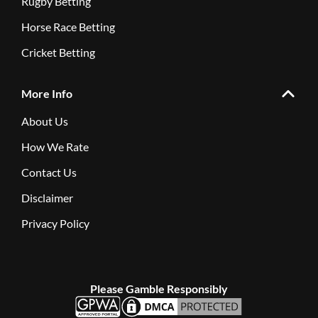
Rugby Betting
Horse Race Betting
Cricket Betting
More Info
About Us
How We Rate
Contact Us
Disclaimer
Privacy Policy
Please Gamble Responsibly