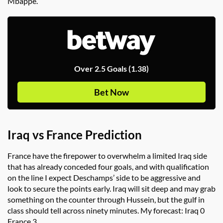
Mbappe.
Over 2.5 Goals (1.38)
Bet Now
Iraq vs France Prediction
France have the firepower to overwhelm a limited Iraq side
that has already conceded four goals, and with qualification
on the line I expect Deschamps’ side to be aggressive and
look to secure the points early. Iraq will sit deep and may grab
something on the counter through Hussein, but the gulf in
class should tell across ninety minutes. My forecast: Iraq 0
France 3.