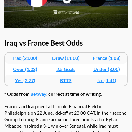
Iraq vs France Best Odds
Iraq (21.00)
Draw (11.00)
France (1.08)
Over (1.38)
2.5 Goals
Under (3.00)
Yes (2.77)
BTTS
No (1.41)
* Odds from
Betway
, correct at time of writing.
France and Iraq meet at Lincoln Financial Field in
Philadelphia on 22 June, kickoff at 23:00 CAT, in their second
Group I outing. France arrive on three points after Kylian
Mbappe inspired a 3-1 win over Senegal, while Iraq must