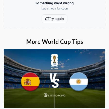
More World Cup Tips