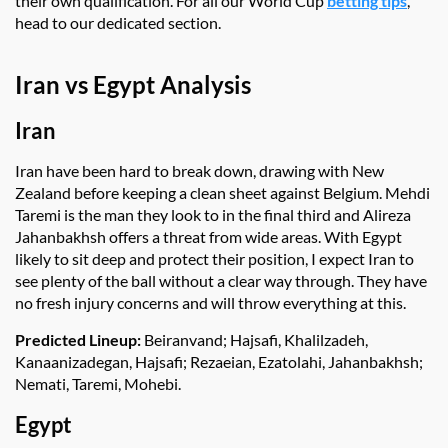
their own qualification. For all our World Cup
betting tips
,
head to our dedicated section.
Iran vs Egypt Analysis
Iran
Iran have been hard to break down, drawing with New
Zealand before keeping a clean sheet against Belgium. Mehdi
Taremi is the man they look to in the final third and Alireza
Jahanbakhsh offers a threat from wide areas. With Egypt
likely to sit deep and protect their position, I expect Iran to
see plenty of the ball without a clear way through. They have
no fresh injury concerns and will throw everything at this.
Predicted Lineup:
Beiranvand; Hajsafi, Khalilzadeh,
Kanaanizadegan, Hajsafi; Rezaeian, Ezatolahi, Jahanbakhsh;
Nemati, Taremi, Mohebi.
Egypt