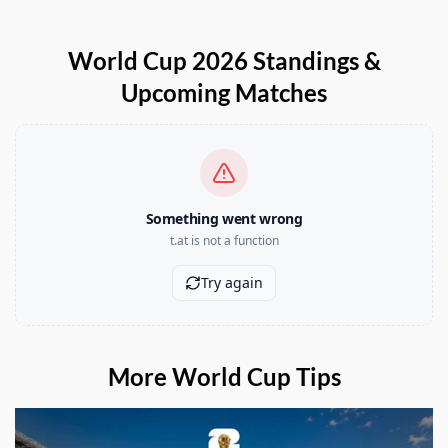
World Cup 2026 Standings &
Upcoming Matches
More World Cup Tips