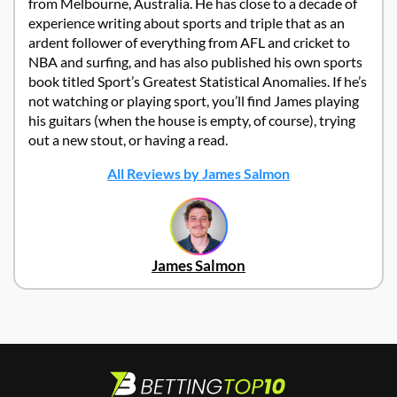
from Melbourne, Australia. He has close to a decade of
experience writing about sports and triple that as an
ardent follower of everything from AFL and cricket to
NBA and surfing, and has also published his own sports
book titled Sport’s Greatest Statistical Anomalies. If he’s
not watching or playing sport, you’ll find James playing
his guitars (when the house is empty, of course), trying
out a new stout, or having a read.
All Reviews by James Salmon
James Salmon