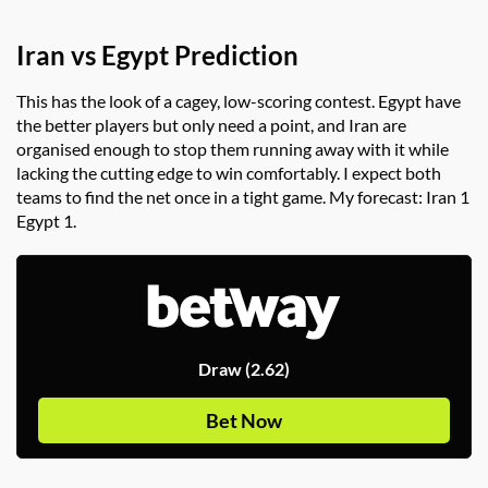
Iran vs Egypt Prediction
This has the look of a cagey, low-scoring contest. Egypt have
the better players but only need a point, and Iran are
organised enough to stop them running away with it while
lacking the cutting edge to win comfortably. I expect both
teams to find the net once in a tight game. My forecast: Iran 1
Egypt 1.
Draw (2.62)
Bet Now