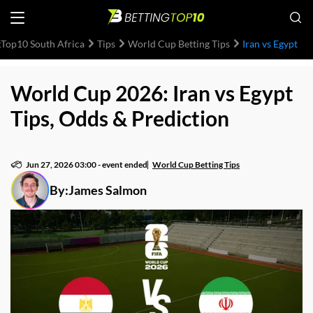
gTop10 South Africa
Tips
World Cup Betting Tips
Iran vs Egypt
World Cup 2026: Iran vs Egypt
Tips, Odds & Prediction
Jun 27, 2026 03:00
-
event ended
World Cup Betting Tips
By:
James Salmon