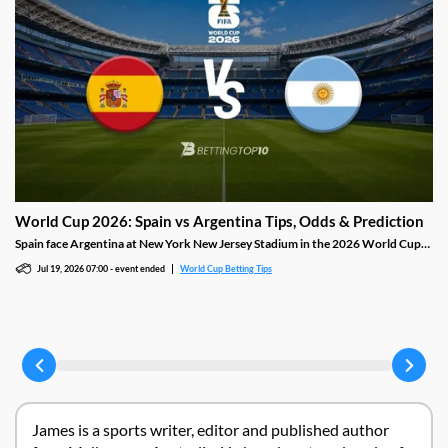
World Cup 2026: Spain vs Argentina Tips, Odds & Prediction
Spain face Argentina at New York New Jersey Stadium in the 2026 World Cup
final. Read my tips and pick.
Jul 19, 2026 07:00
-
event ended
World Cup Betting Tips
James is a sports writer, editor and published author