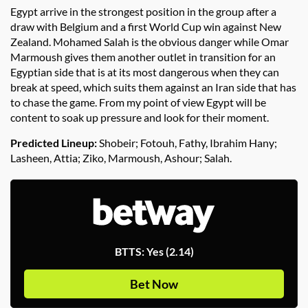
Egypt arrive in the strongest position in the group after a
draw with Belgium and a first World Cup win against New
Zealand. Mohamed Salah is the obvious danger while Omar
Marmoush gives them another outlet in transition for an
Egyptian side that is at its most dangerous when they can
break at speed, which suits them against an Iran side that has
to chase the game. From my point of view Egypt will be
content to soak up pressure and look for their moment.
Predicted Lineup:
Shobeir; Fotouh, Fathy, Ibrahim Hany;
Lasheen, Attia; Ziko, Marmoush, Ashour; Salah.
BTTS: Yes (2.14)
Bet Now