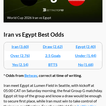
World Cup 2026 Iran vs Egypt
Iran vs Egypt Best Odds
Iran (3.60)
Draw (2.62)
Egypt (2.40)
Over (2.76)
2.5 Goals
Under (1.44)
Yes (2.14)
BTTS
No (1.68)
* Odds from
Betway
, correct at time of writing.
Iran meet Egypt at Lumen Field in Seattle, with kickoff at
05:00 CAT on Saturday morning, the final Group G matchday.
Egypt sit top of the group and know a draw would be enough
to secure first place, while Iran must win to take control of