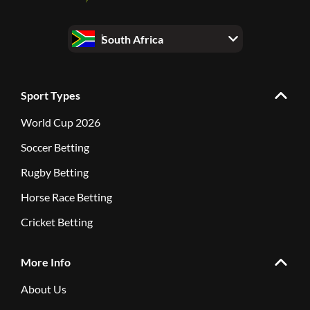
South Africa
Sport Types
World Cup 2026
Soccer Betting
Rugby Betting
Horse Race Betting
Cricket Betting
More Info
About Us