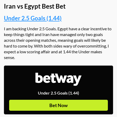
Iran vs Egypt Best Bet
Under 2.5 Goals (1.44)
I am backing Under 2.5 Goals. Egypt have a clear incentive to
keep things tight and Iran have managed only two goals
across their opening matches, meaning goals will likely be
hard to come by. With both sides wary of overcommitting, I
expect a low scoring affair and at 1.44 the Under makes
sense.
Under 2.5 Goals (1.44)
Bet Now