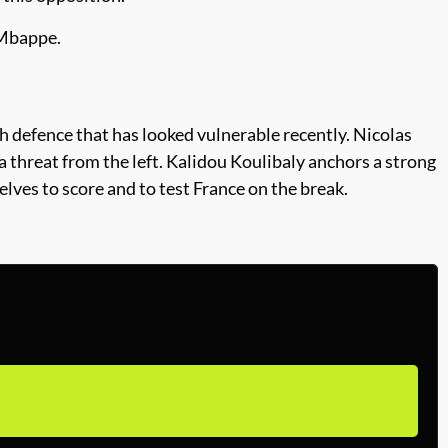
 Mbappe.
h defence that has looked vulnerable recently. Nicolas
 threat from the left. Kalidou Koulibaly anchors a strong
lves to score and to test France on the break.