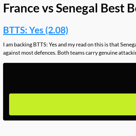
France vs Senegal Best B
BTTS: Yes (2.08)
I am backing BTTS: Yes and my read on this is that Seneg
against most defences. Both teams carry genuine attacking