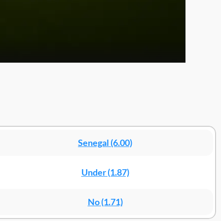
Senegal (6.00)
Under (1.87)
No (1.71)