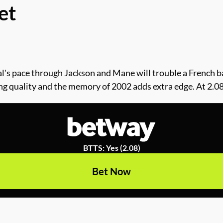
et
al's pace through Jackson and Mane will trouble a French ba
 quality and the memory of 2002 adds extra edge. At 2.08 th
BTTS: Yes (2.08)
Bet Now