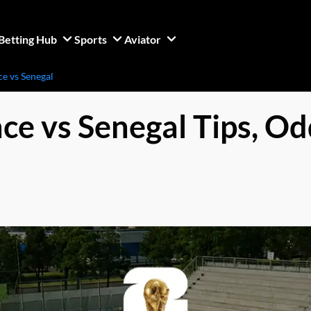
Betting Hub
Sports
Aviator
ce vs Senegal
e vs Senegal Tips, Od