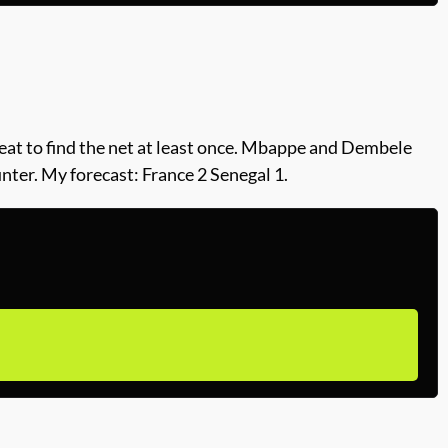
reat to find the net at least once. Mbappe and Dembele
unter. My forecast: France 2 Senegal 1.