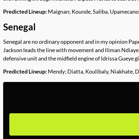
Predicted Lineup:
Maignan; Kounde, Saliba, Upamecano,
Senegal
Senegal are no ordinary opponent and in my opinion Pape 
Jackson leads the line with movement and Iliman Ndiaye l
defensive unit and the midfield engine of Idrissa Gueye g
Predicted Lineup:
Mendy; Diatta, Koulibaly, Niakhate, Di