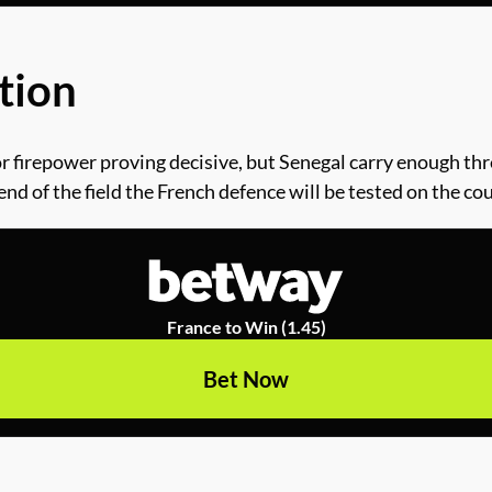
tion
or firepower proving decisive, but Senegal carry enough th
end of the field the French defence will be tested on the co
France to Win (1.45)
Bet Now