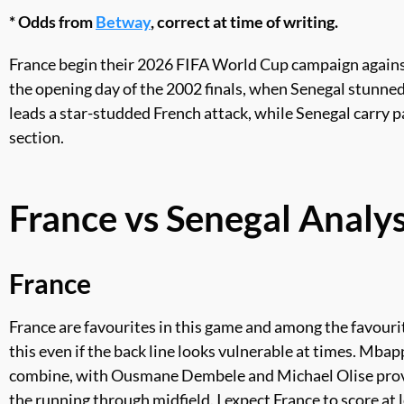
* Odds from
Betway
, correct at time of writing.
France begin their 2026 FIFA World Cup campaign against
the opening day of the 2002 finals, when Senegal stunned 
leads a star-studded French attack, while Senegal carry
section.
France vs Senegal Analys
France
France are favourites in this game and among the favour
this even if the back line looks vulnerable at times. Mbap
combine, with Ousmane Dembele and Michael Olise provid
the running through midfield. I expect France to score at 