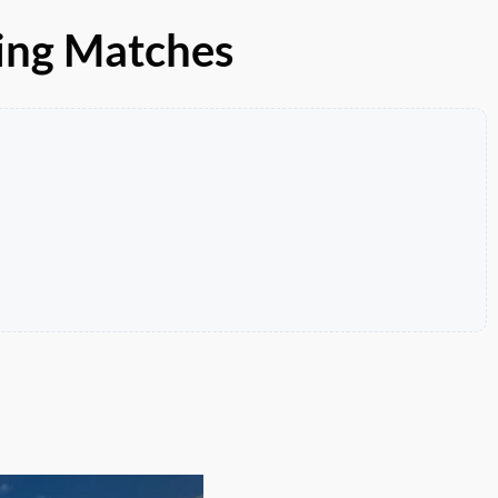
ing Matches