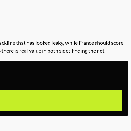
ckline that has looked leaky, while France should score
ere is real value in both sides finding the net.