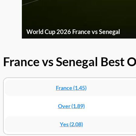
World Cup 2026 France vs Senegal
France vs Senegal Best 
France (1.45)
Over (1.89)
Yes (2.08)