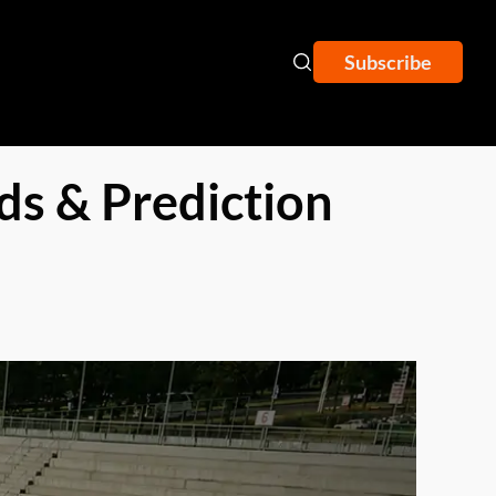
Subscribe
ds & Prediction