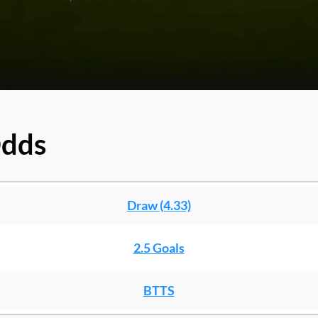
Odds
Draw (4.33)
2.5 Goals
BTTS