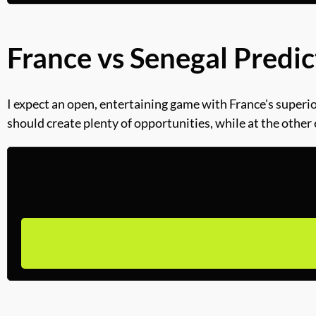
France vs Senegal Predic
I expect an open, entertaining game with France's superi
should create plenty of opportunities, while at the other 