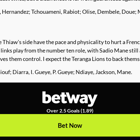
 Hernandez; Tchouameni, Rabiot; Olise, Dembele, Doue;
Thiaw's side have the pace and physicality to hurt a Frenc
inks play from the number ten role, with Sadio Mane still a
ives them control. I expect the Teranga Lions to back themse
ouf; Diarra, I. Gueye, P. Gueye; Ndiaye, Jackson, Mane.
Over 2.5 Goals (1.89)
Bet Now