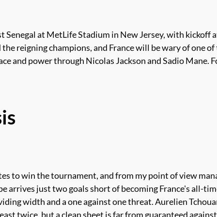
 Senegal at MetLife Stadium in New Jersey, with kickoff 
the reigning champions, and France will be wary of one of 
 pace and power through Nicolas Jackson and Sadio Mane. F
is
ites to win the tournament, and from my point of view man
pe arrives just two goals short of becoming France's all-tim
ing width and a one against one threat. Aurelien Tchouam
least twice, but a clean sheet is far from guaranteed against