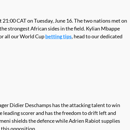
at 21:00 CAT on Tuesday, June 16. The two nations met on
the strongest African sides in the field. Kylian Mbappe
or all our World Cup
betting tips
, head to our dedicated
ager Didier Deschamps has the attacking talent to win
e leading scorer and has the freedom to drift left and
eni shields the defence while Adrien Rabiot supplies
 this opposition.