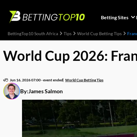
Betting Sites
BettingTop10 South Africa
Tips
World Cup Betting Tips
Fran
World Cup 2026: Franc
Jun 16, 2026 07:00
-
event ended
World Cup Betting Tips
By:
James Salmon