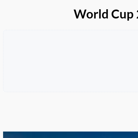
World Cup 