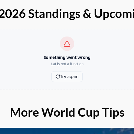
2026 Standings & Upcom
More World Cup Tips