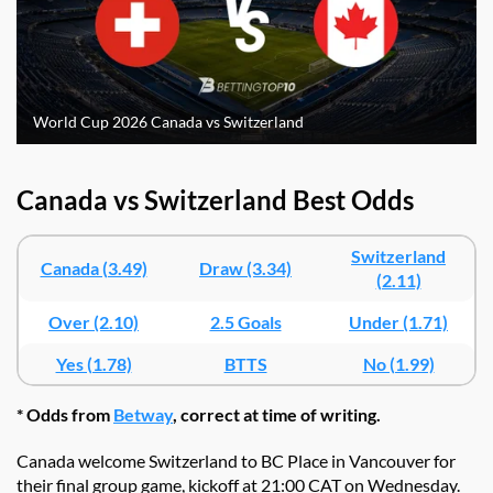
World Cup 2026 Canada vs Switzerland
Canada vs Switzerland Best Odds
Switzerland
Canada (3.49)
Draw (3.34)
(2.11)
Over (2.10)
2.5 Goals
Under (1.71)
Yes (1.78)
BTTS
No (1.99)
* Odds from
Betway
, correct at time of writing.
Canada welcome Switzerland to BC Place in Vancouver for
their final group game, kickoff at 21:00 CAT on Wednesday.