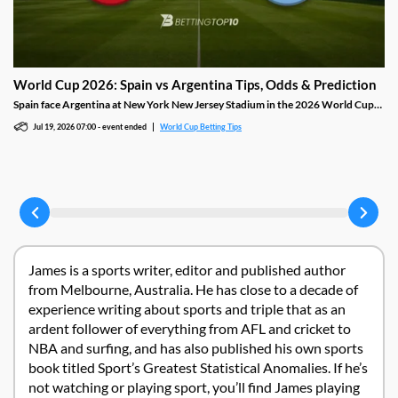
World Cup 2026: Spain vs Argentina Tips, Odds & Prediction
Spain face Argentina at New York New Jersey Stadium in the 2026 World Cup
final. Read my tips and pick.
Jul 19, 2026 07:00
-
event ended
World Cup Betting Tips
James is a sports writer, editor and published author
from Melbourne, Australia. He has close to a decade of
experience writing about sports and triple that as an
ardent follower of everything from AFL and cricket to
NBA and surfing, and has also published his own sports
book titled Sport’s Greatest Statistical Anomalies. If he’s
not watching or playing sport, you’ll find James playing