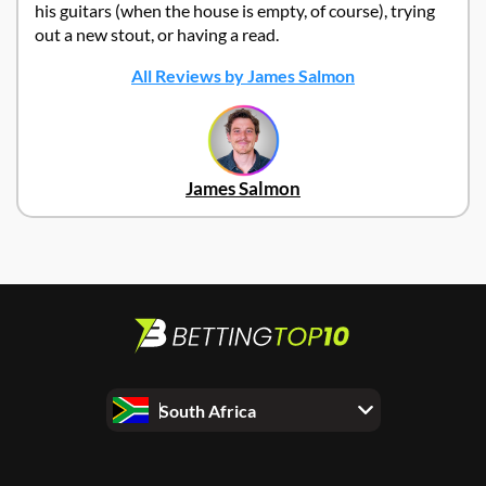
his guitars (when the house is empty, of course), trying
out a new stout, or having a read.
All Reviews by James Salmon
James Salmon
South Africa