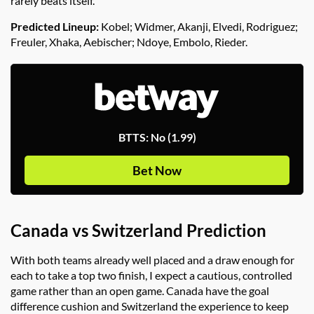
rarely beats itself.
Predicted Lineup:
Kobel; Widmer, Akanji, Elvedi, Rodriguez;
Freuler, Xhaka, Aebischer; Ndoye, Embolo, Rieder.
BTTS: No (1.99)
Bet Now
Canada vs Switzerland Prediction
With both teams already well placed and a draw enough for
each to take a top two finish, I expect a cautious, controlled
game rather than an open game. Canada have the goal
difference cushion and Switzerland the experience to keep