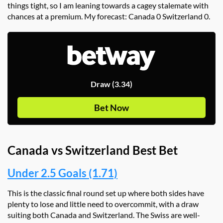
things tight, so I am leaning towards a cagey stalemate with
chances at a premium. My forecast: Canada 0 Switzerland 0.
Draw (3.34)
Bet Now
Canada vs Switzerland Best Bet
Under 2.5 Goals (1.71)
This is the classic final round set up where both sides have
plenty to lose and little need to overcommit, with a draw
suiting both Canada and Switzerland. The Swiss are well-