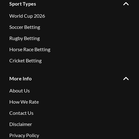
Sport Types
World Cup 2026
Soccer Betting
Rugby Betting
Horse Race Betting
Cricket Betting
More Info
About Us
How We Rate
Contact Us
Disclaimer
Privacy Policy