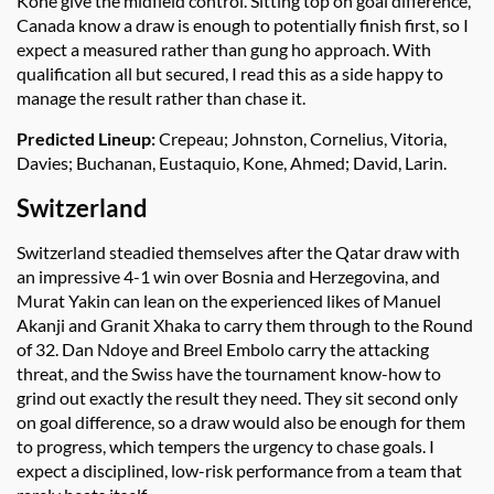
Kone give the midfield control. Sitting top on goal difference,
Canada know a draw is enough to potentially finish first, so I
expect a measured rather than gung ho approach. With
qualification all but secured, I read this as a side happy to
manage the result rather than chase it.
Predicted Lineup:
Crepeau; Johnston, Cornelius, Vitoria,
Davies; Buchanan, Eustaquio, Kone, Ahmed; David, Larin.
Switzerland
Switzerland steadied themselves after the Qatar draw with
an impressive 4-1 win over Bosnia and Herzegovina, and
Murat Yakin can lean on the experienced likes of Manuel
Akanji and Granit Xhaka to carry them through to the Round
of 32. Dan Ndoye and Breel Embolo carry the attacking
threat, and the Swiss have the tournament know-how to
grind out exactly the result they need. They sit second only
on goal difference, so a draw would also be enough for them
to progress, which tempers the urgency to chase goals. I
expect a disciplined, low-risk performance from a team that