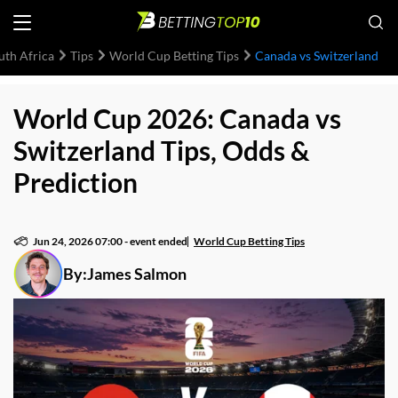
uth Africa
Tips
World Cup Betting Tips
Canada vs Switzerland
World Cup 2026: Canada vs
Switzerland Tips, Odds &
Prediction
Jun 24, 2026 07:00
-
event ended
World Cup Betting Tips
By:
James Salmon