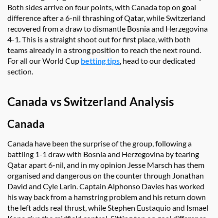
Both sides arrive on four points, with Canada top on goal
difference after a 6-nil thrashing of Qatar, while Switzerland
recovered from a draw to dismantle Bosnia and Herzegovina
4-1. This is a straight shoot out for first place, with both
teams already in a strong position to reach the next round.
For all our World Cup
betting tips
, head to our dedicated
section.
Canada vs Switzerland Analysis
Canada
Canada have been the surprise of the group, following a
battling 1-1 draw with Bosnia and Herzegovina by tearing
Qatar apart 6-nil, and in my opinion Jesse Marsch has them
organised and dangerous on the counter through Jonathan
David and Cyle Larin. Captain Alphonso Davies has worked
his way back from a hamstring problem and his return down
the left adds real thrust, while Stephen Eustaquio and Ismael