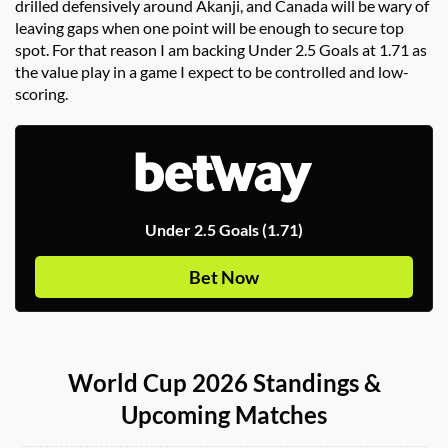
drilled defensively around Akanji, and Canada will be wary of
leaving gaps when one point will be enough to secure top
spot. For that reason I am backing Under 2.5 Goals at 1.71 as
the value play in a game I expect to be controlled and low-
scoring.
Under 2.5 Goals (1.71)
Bet Now
World Cup 2026 Standings &
Upcoming Matches