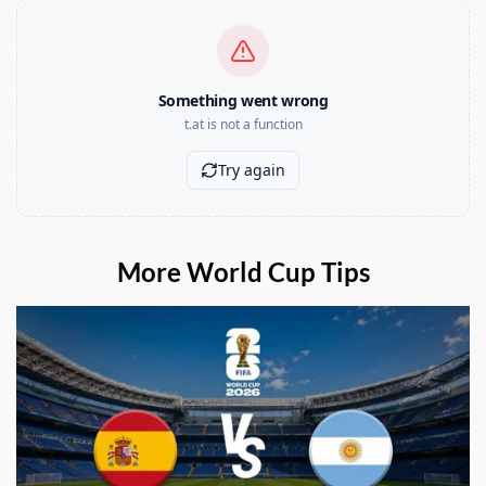
More World Cup Tips