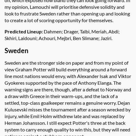
off, which exposed how bland they can look going forward. In
my opinion, Lamouchi will prioritise defensive solidity and
look to frustrate Sweden rather than opening up and looking
to create a lot of scoring opportunity for themselves.
Predicted Lineup:
Dahmen; Drager, Talbi, Meriah, Abdi;
Skhiri, Laidouni; Achouri, Mejbri, Ben Slimane; Jaziri.
Sweden
Sweden are the stronger side on paper and from my point of
view Graham Potter will build everything around a forward
line most nations would envy, with Alexander Isak and Viktor
Gyokeres supported by the pace of Anthony Elanga. The
warning signs are there, though, after a defeat to Norway and
a draw with Greece in their warm-ups, and the lack of a
settled, top-class goalkeeper remains a genuine worry. Dejan
Kulusevski misses the tournament after a season wrecked by
injury, while Emil Holm withdrew late and was replaced by
Herman Johansson. I still expect Potter's three at the back
system to carry enough quality to win this, but they will need