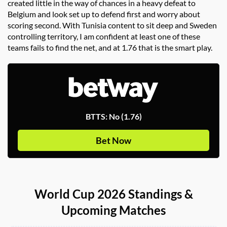
created little in the way of chances in a heavy defeat to
Belgium and look set up to defend first and worry about
scoring second. With Tunisia content to sit deep and Sweden
controlling territory, I am confident at least one of these
teams fails to find the net, and at 1.76 that is the smart play.
BTTS: No (1.76)
Bet Now
World Cup 2026 Standings &
Upcoming Matches