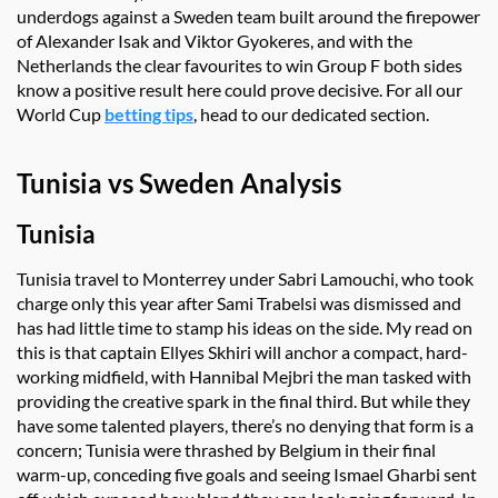
underdogs against a Sweden team built around the firepower
of Alexander Isak and Viktor Gyokeres, and with the
Netherlands the clear favourites to win Group F both sides
know a positive result here could prove decisive. For all our
World Cup
betting tips
, head to our dedicated section.
Tunisia vs Sweden Analysis
Tunisia
Tunisia travel to Monterrey under Sabri Lamouchi, who took
charge only this year after Sami Trabelsi was dismissed and
has had little time to stamp his ideas on the side. My read on
this is that captain Ellyes Skhiri will anchor a compact, hard-
working midfield, with Hannibal Mejbri the man tasked with
providing the creative spark in the final third. But while they
have some talented players, there’s no denying that form is a
concern; Tunisia were thrashed by Belgium in their final
warm-up, conceding five goals and seeing Ismael Gharbi sent