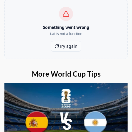
More World Cup Tips