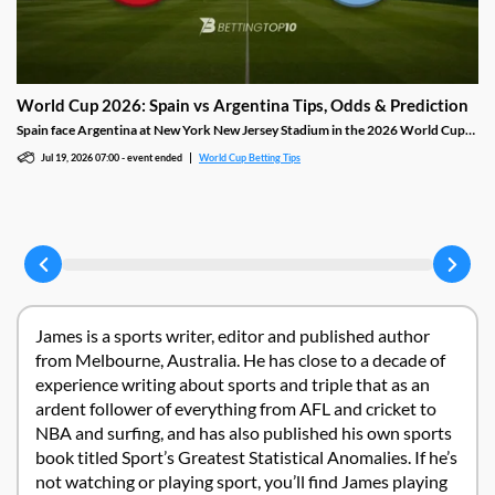
World Cup 2026: Spain vs Argentina Tips, Odds & Prediction
Spain face Argentina at New York New Jersey Stadium in the 2026 World Cup
final. Read my tips and pick.
Jul 19, 2026 07:00
-
event ended
World Cup Betting Tips
James is a sports writer, editor and published author
from Melbourne, Australia. He has close to a decade of
experience writing about sports and triple that as an
ardent follower of everything from AFL and cricket to
NBA and surfing, and has also published his own sports
book titled Sport’s Greatest Statistical Anomalies. If he’s
not watching or playing sport, you’ll find James playing