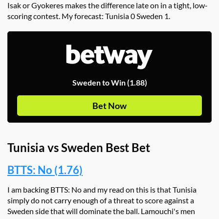
Isak or Gyokeres makes the difference late on in a tight, low-
scoring contest. My forecast: Tunisia 0 Sweden 1.
Sweden to Win (1.88)
Bet Now
Tunisia vs Sweden Best Bet
BTTS: No (1.76)
I am backing BTTS: No and my read on this is that Tunisia
simply do not carry enough of a threat to score against a
Sweden side that will dominate the ball. Lamouchi's men