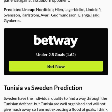
patience against a stubborn opponent.
Predicted Lineup:
Nordfeldt; Hien, Lagerbielke, Lindelof;
Svensson, Karlstrom, Ayari, Gudmundsson; Elanga, Isak;
Gyokeres.
Under 2.5 Goals (1.62)
Bet Now
Tunisia vs Sweden Prediction
Sweden have the individual quality to find a way through the
Tunisian defence, but Tunisia are well organised and will not
give much away, so I am not expecting a flood of goals. I think