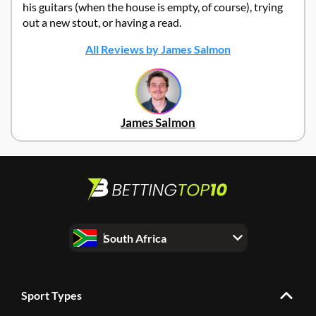
his guitars (when the house is empty, of course), trying
out a new stout, or having a read.
All Reviews by James Salmon
James Salmon
South Africa
Sport Types