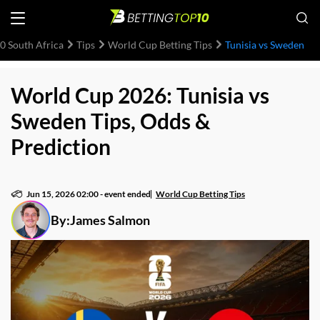
0 South Africa
Tips
World Cup Betting Tips
Tunisia vs Sweden
World Cup 2026: Tunisia vs
Sweden Tips, Odds &
Prediction
Jun 15, 2026 02:00
-
event ended
World Cup Betting Tips
By:
James Salmon