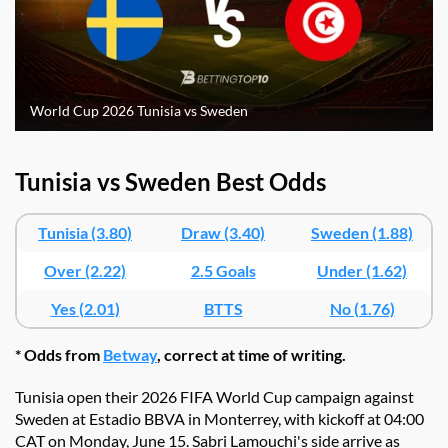
World Cup 2026 Tunisia vs Sweden
Tunisia vs Sweden Best Odds
Tunisia (3.80)
Draw (3.40)
Sweden (1.88)
Over (2.22)
2.5 Goals
Under (1.62)
Yes (2.01)
BTTS
No (1.76)
* Odds from
Betway
, correct at time of writing.
Tunisia open their 2026 FIFA World Cup campaign against
Sweden at Estadio BBVA in Monterrey, with kickoff at 04:00
CAT on Monday, June 15. Sabri Lamouchi's side arrive as