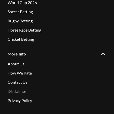
World Cup 2026
Soccer Betting
Rugby Betting
Horse Race Betting
Cricket Betting
More Info
About Us
How We Rate
Contact Us
Disclaimer
Privacy Policy