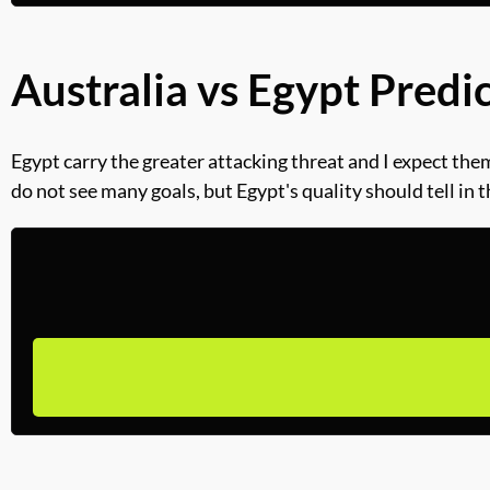
Australia vs Egypt Predi
Egypt carry the greater attacking threat and I expect them 
do not see many goals, but Egypt's quality should tell in 