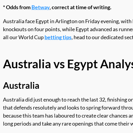
* Odds from
Betway
, correct at time of writing.
Australia face Egypt in Arlington on Friday evening, wit
knockouts on four points, while Egypt advanced as runners
all our World Cup
betting tips
, head to our dedicated sec
Australia vs Egypt Analy
Australia
Australia did just enough to reach the last 32, finishing o
that defends resolutely and looks to spring forward throu
because this team has laboured to create clear chances a
long periods and take any rare openings that come their 