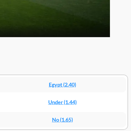
Egypt (2.40)
Under (1.44)
No (1.65)