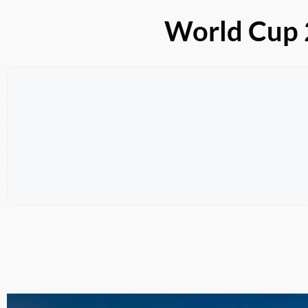
World Cup 