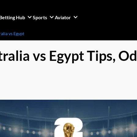
Betting Hub
Sports
Aviator
alia vs Egypt
alia vs Egypt Tips, Od