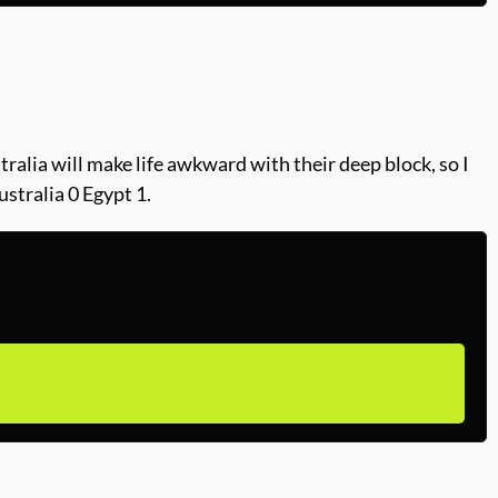
stralia will make life awkward with their deep block, so I
ustralia 0 Egypt 1.