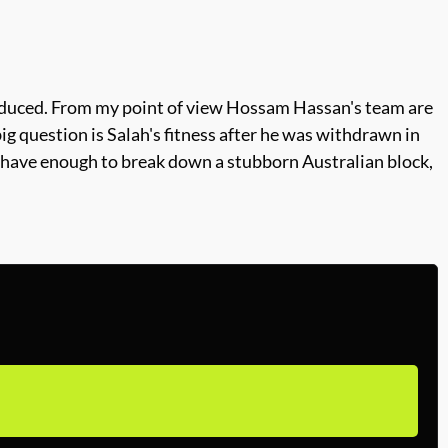
oduced. From my point of view Hossam Hassan's team are
g question is Salah's fitness after he was withdrawn in
gypt have enough to break down a stubborn Australian block,