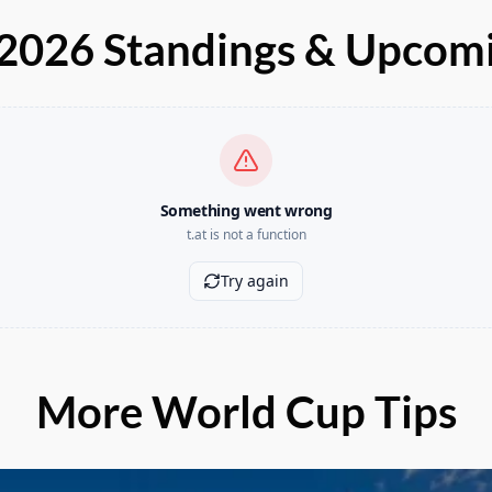
2026 Standings & Upcom
More World Cup Tips