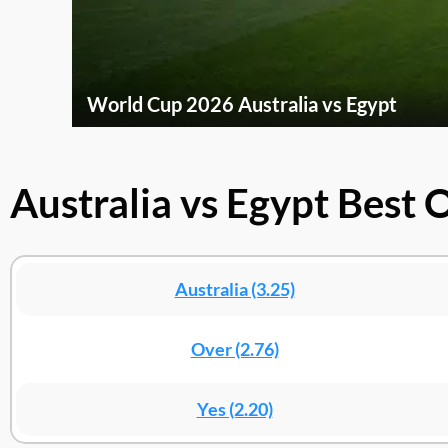
World Cup 2026 Australia vs Egypt
Australia vs Egypt Best 
Australia (3.25)
Over (2.76)
Yes (2.20)