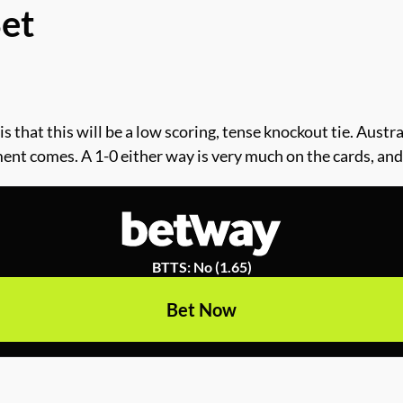
Bet
 that this will be a low scoring, tense knockout tie. Austra
nt comes. A 1-0 either way is very much on the cards, and 
BTTS: No (1.65)
Bet Now