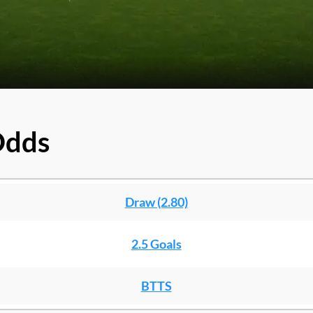
Odds
Draw (2.80)
2.5 Goals
BTTS