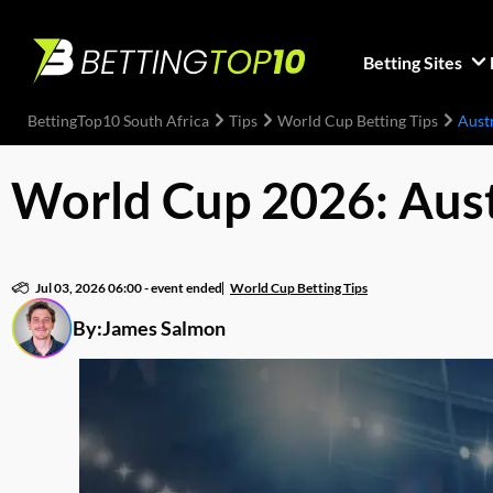
Betting Sites
BettingTop10 South Africa
Tips
World Cup Betting Tips
Austr
World Cup 2026: Austr
Jul 03, 2026 06:00
-
event ended
World Cup Betting Tips
By:
James Salmon