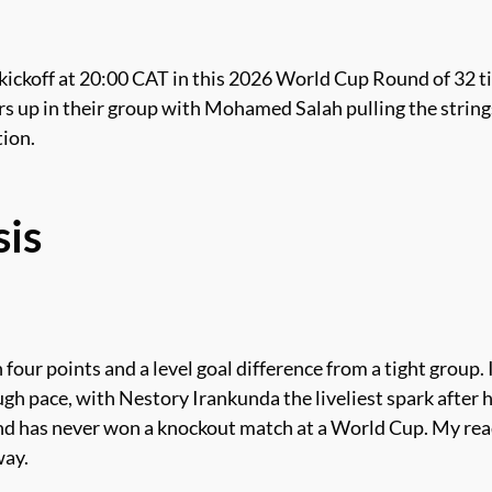
h kickoff at 20:00 CAT in this 2026 World Cup Round of 32 
 up in their group with Mohamed Salah pulling the strings.
tion.
sis
n four points and a level goal difference from a tight group
gh pace, with Nestory Irankunda the liveliest spark after h
nd has never won a knockout match at a World Cup. My read 
way.