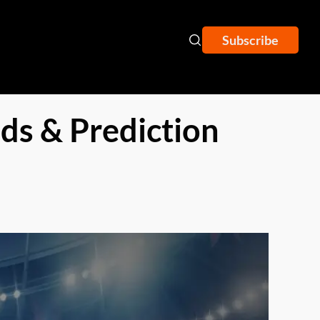
Subscribe
ds & Prediction