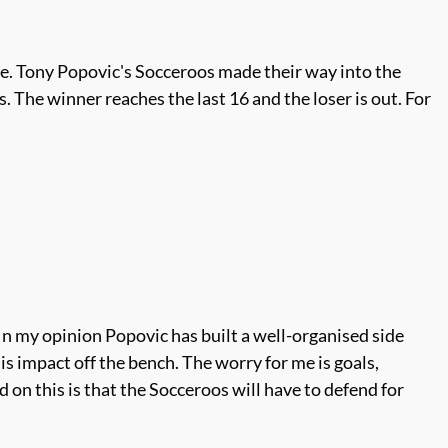
tie. Tony Popovic's Socceroos made their way into the
 The winner reaches the last 16 and the loser is out. For
. In my opinion Popovic has built a well-organised side
is impact off the bench. The worry for me is goals,
on this is that the Socceroos will have to defend for