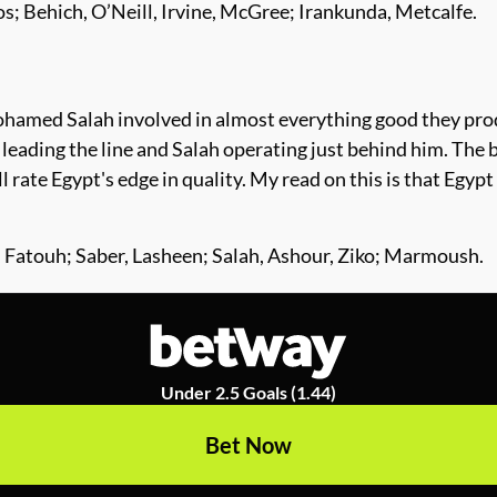
os; Behich, O’Neill, Irvine, McGree; Irankunda, Metcalfe.
Mohamed Salah involved in almost everything good they pr
ading the line and Salah operating just behind him. The bi
still rate Egypt's edge in quality. My read on this is that E
Fatouh; Saber, Lasheen; Salah, Ashour, Ziko; Marmoush.
Under 2.5 Goals (1.44)
Bet Now