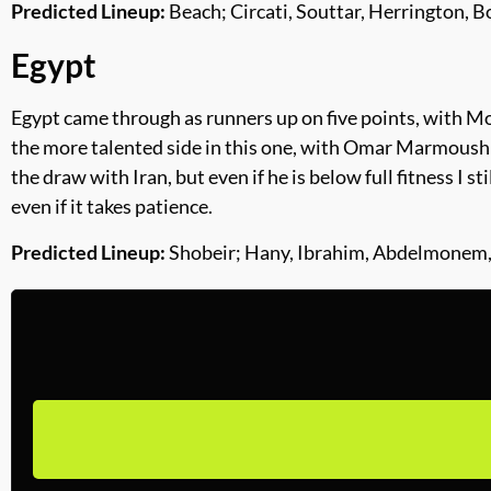
Predicted Lineup:
Beach; Circati, Souttar, Herrington, B
Egypt
Egypt came through as runners up on five points, with 
the more talented side in this one, with Omar Marmoush le
the draw with Iran, but even if he is below full fitness I 
even if it takes patience.
Predicted Lineup:
Shobeir; Hany, Ibrahim, Abdelmonem, 