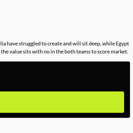
lia have struggled to create and will sit deep, while Egypt
the value sits with no in the both teams to score market.