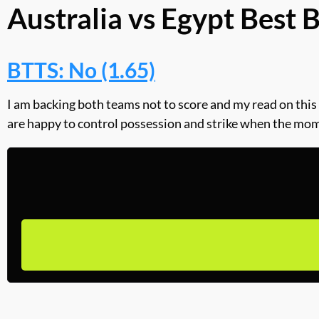
Australia vs Egypt Best 
BTTS: No (1.65)
I am backing both teams not to score and my read on this is
are happy to control possession and strike when the mome