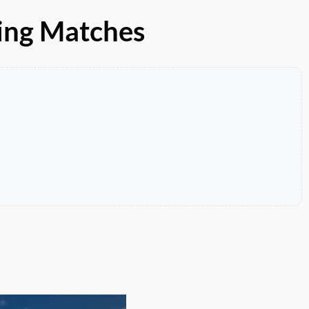
ing Matches