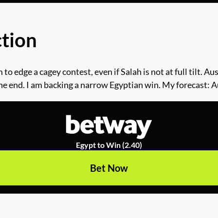
ction
to edge a cagey contest, even if Salah is not at full tilt. Au
the end. I am backing a narrow Egyptian win. My forecast: A
Egypt to Win (2.40)
Bet Now