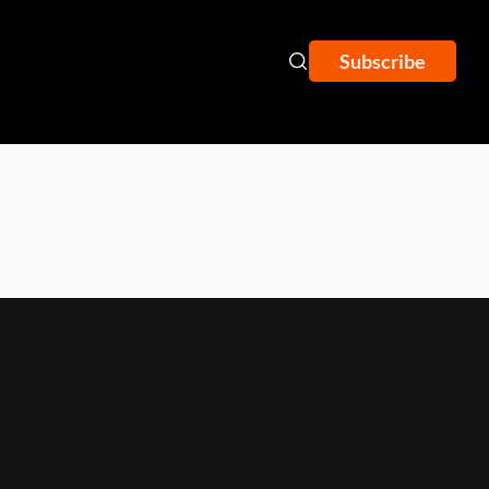
Subscribe