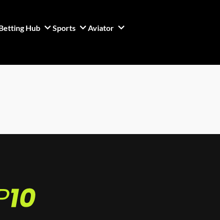
Betting Hub
Sports
Aviator