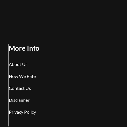
More Info
About Us
How We Rate
Contact Us
Disclaimer
Privacy Policy