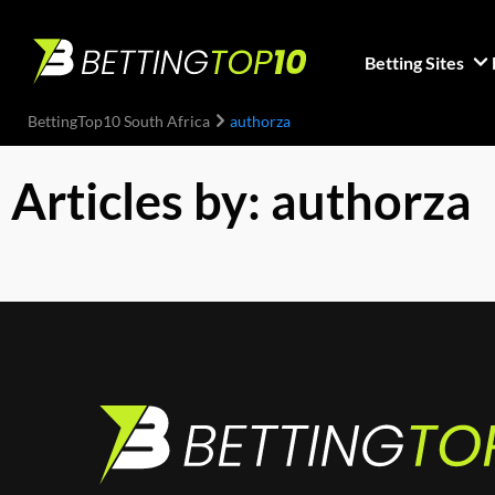
Betting Sites
BettingTop10 South Africa
authorza
Articles by: authorza