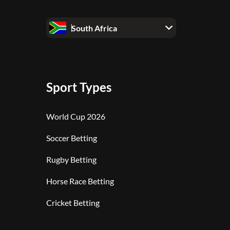
South Africa
Sport Types
World Cup 2026
Soccer Betting
Rugby Betting
Horse Race Betting
Cricket Betting